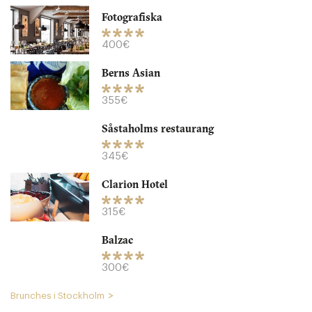
Fotografiska
400€
Berns Asian
355€
Såstaholms restaurang
Herr Julius
345€
STK Stockholm
Clarion Hotel
325. €
-
/10
315€
Balzac
300€
Brunches i Stockholm