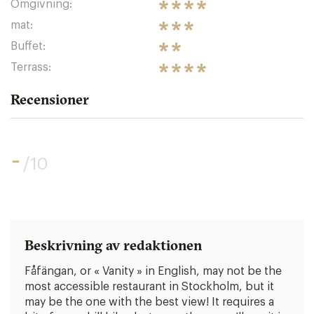
Omgivning:
mat:
Buffet:
Terrass:
Recensioner
-
/10
Beskrivning av redaktionen
Fåfängan, or « Vanity » in English, may not be the
most accessible restaurant in Stockholm, but it
may be the one with the best view! It requires a