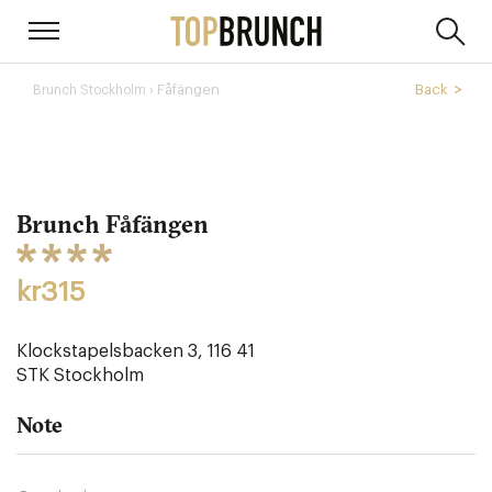
› Fåfängen
Back
Brunch Stockholm
Brunch Fåfängen
kr315
Klockstapelsbacken 3‎, 116 41
STK
Stockholm
Note