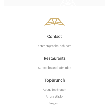
STK Stockholm
295. €
-
/10
Contact
contact@topbrunch.com
Restaurants
Subscribe and advertise
Le Boulebar
TopBrunch
About TopBrunch
STK Göteborg
Andra städer
265. €
-
/10
Belgium