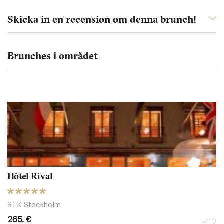
Skicka in en recension om denna brunch!
Brunches i området
Hôtel Rival
STK Stockholm
265. €
-
/10