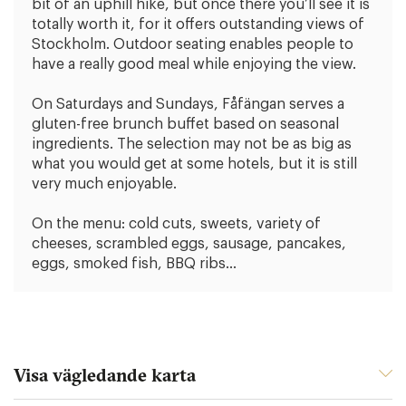
bit of an uphill hike, but once there you’ll see it is
totally worth it, for it offers outstanding views of
Stockholm. Outdoor seating enables people to
have a really good meal while enjoying the view.
On Saturdays and Sundays, Fåfängan serves a
gluten-free brunch buffet based on seasonal
ingredients. The selection may not be as big as
what you would get at some hotels, but it is still
very much enjoyable.
On the menu: cold cuts, sweets, variety of
cheeses, scrambled eggs, sausage, pancakes,
eggs, smoked fish, BBQ ribs…
Visa vägledande karta