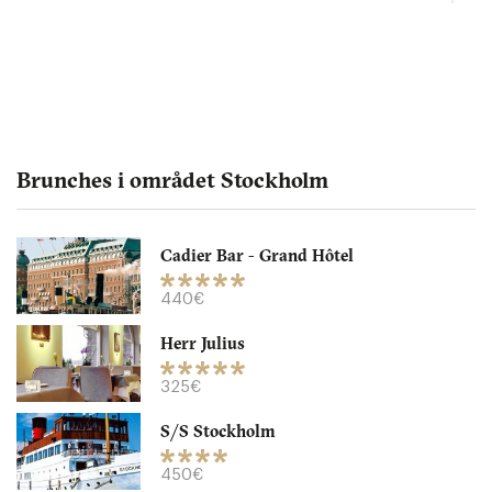
Brunches i området Stockholm
Cadier Bar - Grand Hôtel
Picnic
440€
Herr Julius
SE75340 Uppsala
325€
205. €
-
/10
S/S Stockholm
450€