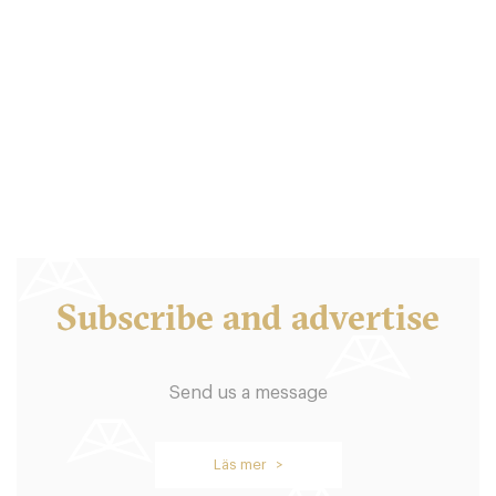
S/S Stockholm
STK Stockholm
450. €
-
/10
Subscribe and advertise
Send us a message
Södra Teatern
Läs mer >